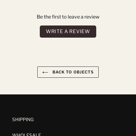
Be the first to leave a review
WRITE A REVIEW
BACK TO OBJECTS
SHIPPING
WHOLESALE