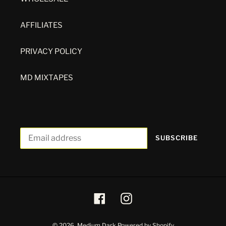
AFFILIATES
PRIVACY POLICY
MD MIXTAPES
SUBSCRIBE
Facebook
Instagram
© 2026,
Medium Dark
Powered by Shopify