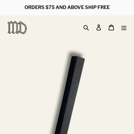
Skip
ORDERS $75 AND ABOVE SHIP FREE
to
content
Search
Log in
Cart