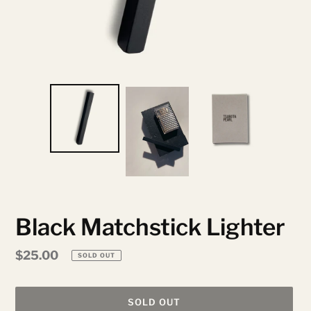
Black Matchstick Lighter
Regular
$25.00
SOLD OUT
price
SOLD OUT