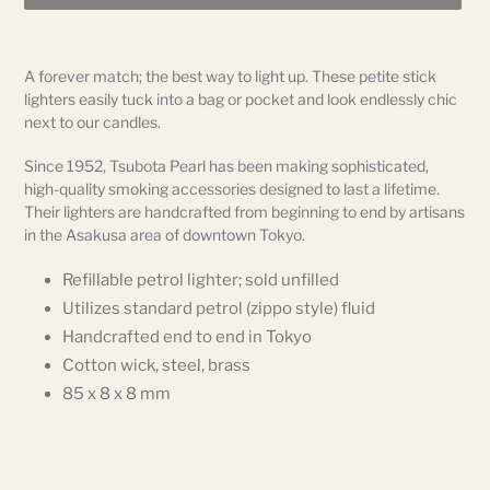
Adding
product
A forever match; the best way to light up. These petite stick
to
lighters easily tuck into a bag or pocket and look endlessly chic
your
next to our candles.
cart
Since 1952, Tsubota Pearl has been making sophisticated,
high-quality smoking accessories designed to last a lifetime.
Their lighters are handcrafted from beginning to end by artisans
in the Asakusa area of downtown Tokyo.
Refillable petrol lighter; sold unfilled
Utilizes standard petrol (zippo style) fluid
Handcrafted end to end in Tokyo
Cotton wick, steel, brass
85 x 8 x 8 mm