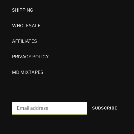
SHIPPING
WHOLESALE
AFFILIATES
PRIVACY POLICY
MD MIXTAPES
SUBSCRIBE