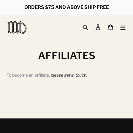
Skip
ORDERS $75 AND ABOVE SHIP FREE
to
content
Search
Log in
Cart
AFFILIATES
To become an affiliate,
please get in touch.