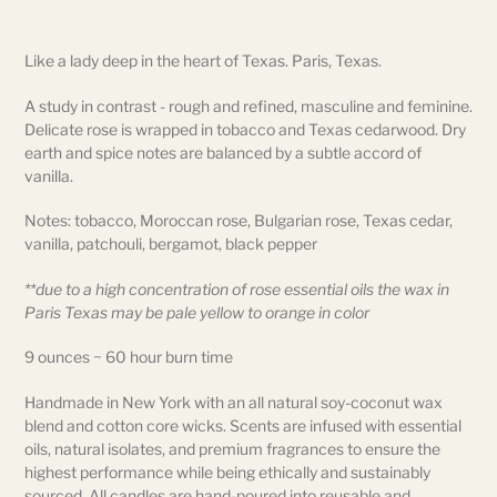
Adding
product
Like a lady deep in the heart of Texas. Paris, Texas.
to
your
A study in contrast - rough and refined, masculine and feminine.
cart
Delicate rose is wrapped in tobacco and Texas cedarwood. Dry
earth and spice notes are balanced by a subtle accord of
vanilla.
Notes: tobacco, Moroccan rose, Bulgarian rose, Texas cedar,
vanilla, patchouli, bergamot, black pepper
**due to a high concentration of rose essential oils the wax in
Paris Texas may be pale yellow to orange in color
9 ounces ~ 60 hour burn time
Handmade in New York with an all natural soy-coconut wax
blend and cotton core wicks. Scents are infused with essential
oils, natural isolates, and premium fragrances to ensure the
highest performance while being ethically and sustainably
sourced. All candles are hand-poured into reusable and