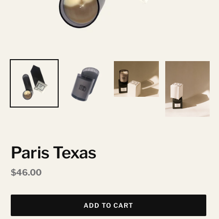
Paris Texas
Regular
$46.00
price
ADD TO CART