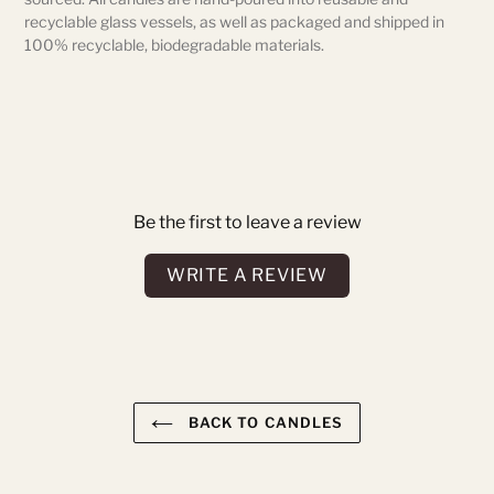
recyclable glass vessels, as well as packaged and shipped in
100% recyclable, biodegradable materials.
Be the first to leave a review
WRITE A REVIEW
BACK TO CANDLES