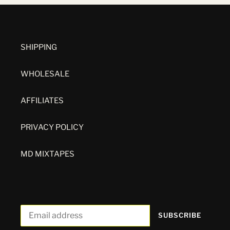
SHIPPING
WHOLESALE
AFFILIATES
PRIVACY POLICY
MD MIXTAPES
SUBSCRIBE