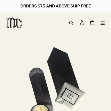
Skip
ORDERS $75 AND ABOVE SHIP FREE
to
content
Search
Log in
Cart